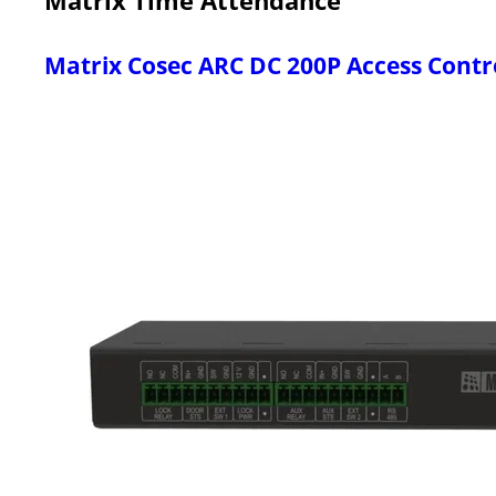
Matrix Cosec ARC DC 200P Access Contr