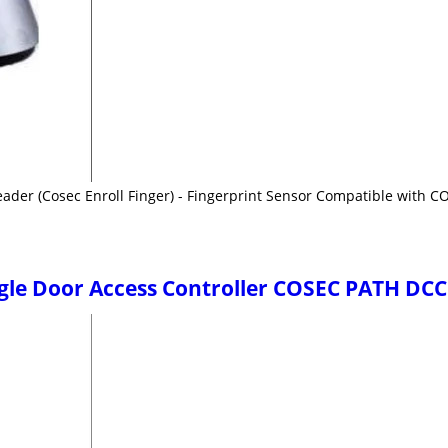
eader (Cosec Enroll Finger) - Fingerprint Sensor Compatible with 
ngle Door Access Controller COSEC PATH DC