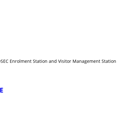
COSEC Enrolment Station and Visitor Management Station
CE