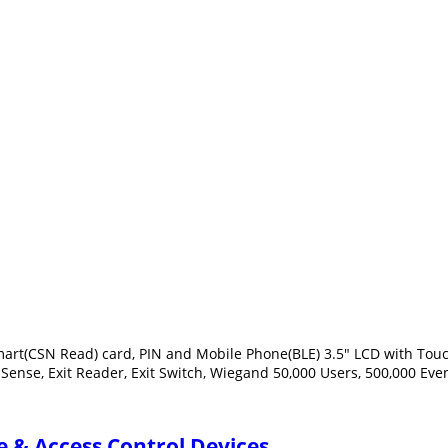
rt(CSN Read) card, PIN and Mobile Phone(BLE) 3.5" LCD with Touch 
 Sense, Exit Reader, Exit Switch, Wiegand 50,000 Users, 500,000 Eve
 & Access Control Devices