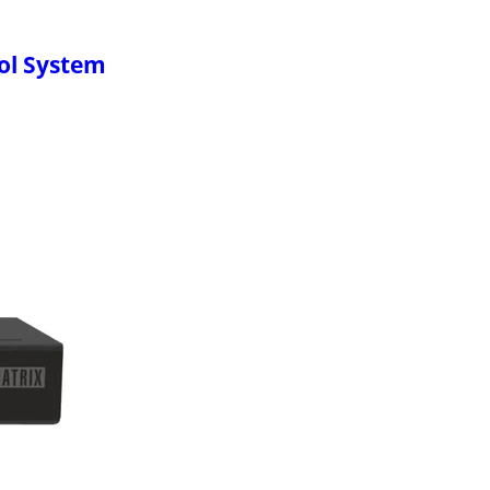
ol System