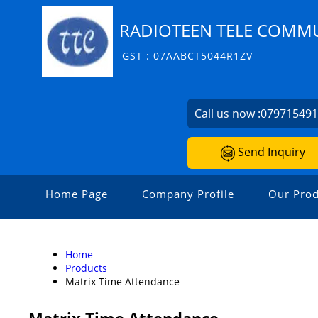
RADIOTEEN TELE COMMU
GST : 07AABCT5044R1ZV
Call us now :
07971549
Send Inquiry
Home Page
Company Profile
Our Prod
Home
Products
Matrix Time Attendance
Matrix Time Attendance