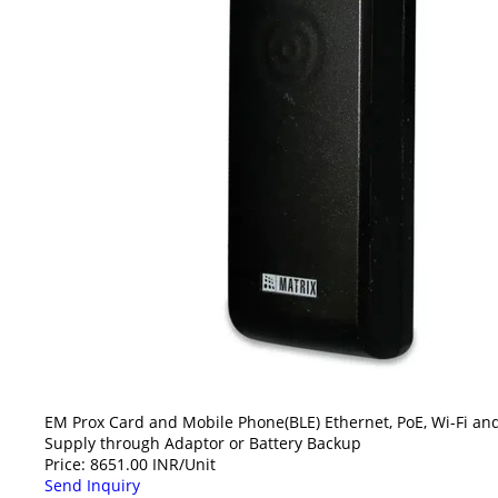
EM Prox Card and Mobile Phone(BLE) Ethernet, PoE, Wi-Fi and
Supply through Adaptor or Battery Backup
Price: 8651.00 INR/Unit
Send Inquiry