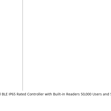
 BLE IP65 Rated Controller with Built-in Readers 50,000 Users and