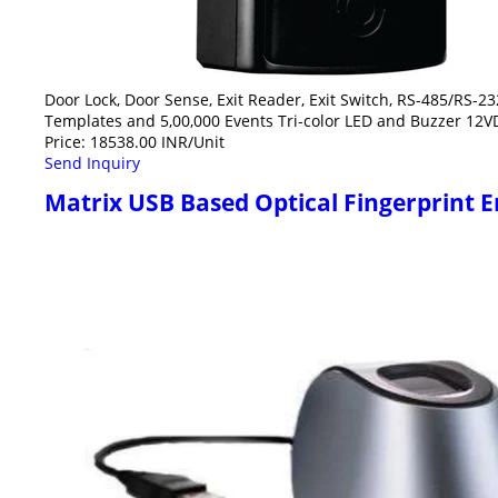
Door Lock, Door Sense, Exit Reader, Exit Switch, RS-485/RS-23
Templates and 5,00,000 Events Tri-color LED and Buzzer 12V
Price: 18538.00 INR/Unit
Send Inquiry
Matrix USB Based Optical Fingerprint En