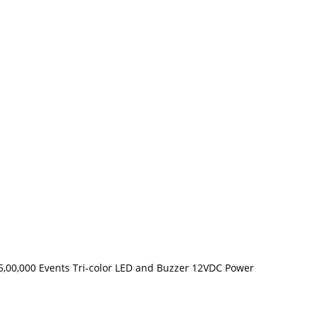
 5,00,000 Events Tri-color LED and Buzzer 12VDC Power