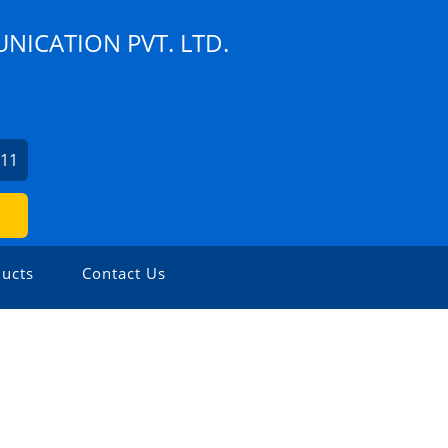
NICATION PVT. LTD.
111
ucts
Contact Us