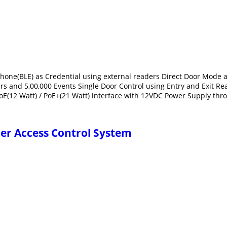
e Phone(BLE) as Credential using external readers Direct Door Mo
sers and 5,00,000 Events Single Door Control using Entry and Exit R
PoE(12 Watt) / PoE+(21 Watt) interface with 12VDC Power Supply th
ler Access Control System