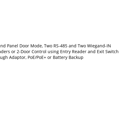
de and Panel Door Mode, Two RS-485 and Two Wiegand-IN
eaders or 2-Door Control using Entry Reader and Exit Switch
rough Adaptor, PoE/PoE+ or Battery Backup