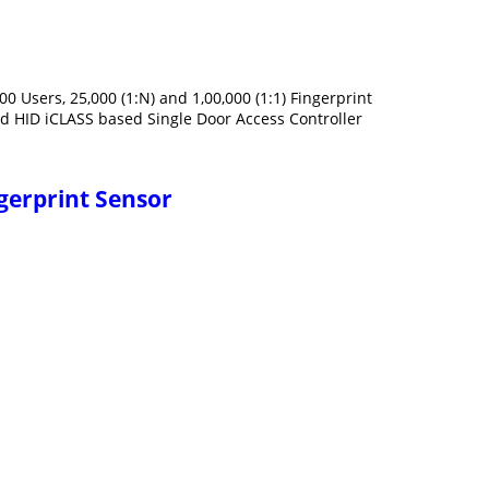
0 Users, 25,000 (1:N) and 1,00,000 (1:1) Fingerprint
d HID iCLASS based Single Door Access Controller
ngerprint Sensor