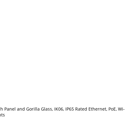
Panel and Gorilla Glass, IK06, IP65 Rated Ethernet, PoE, Wi-
nts