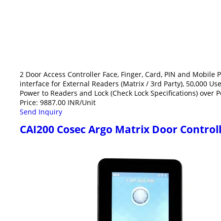
2 Door Access Controller Face, Finger, Card, PIN and Mobil
interface for External Readers (Matrix / 3rd Party), 50,000 U
Power to Readers and Lock (Check Lock Specifications) over 
Price: 9887.00 INR/Unit
Send Inquiry
CAI200 Cosec Argo Matrix Door Control