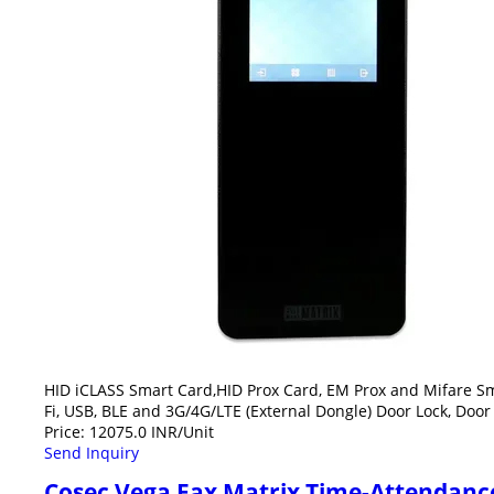
HID iCLASS Smart Card,HID Prox Card, EM Prox and Mifare Sma
Fi, USB, BLE and 3G/4G/LTE (External Dongle) Door Lock, Door
Price: 12075.0 INR/Unit
Send Inquiry
Cosec Vega Fax Matrix Time-Attendance