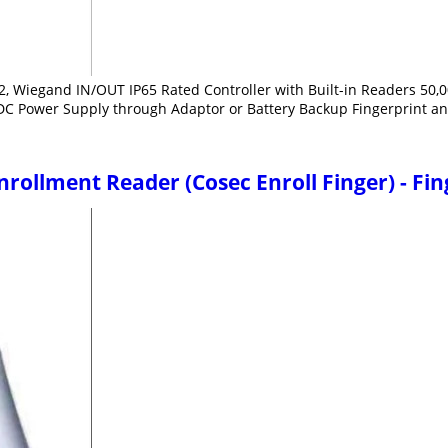
2, Wiegand IN/OUT IP65 Rated Controller with Built-in Readers 50,00
DC Power Supply through Adaptor or Battery Backup Fingerprint an
rollment Reader (Cosec Enroll Finger) - Fi