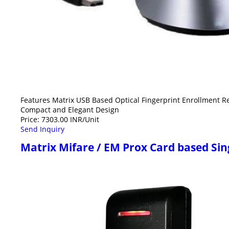
Features Matrix USB Based Optical Fingerprint Enrollment R
Compact and Elegant Design
Price: 7303.00 INR/Unit
Send Inquiry
Matrix Mifare / EM Prox Card based Si