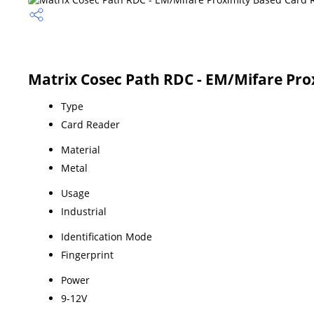
Matrix Cosec Path RDC - EM/Mifare Pro
Type
Card Reader
Material
Metal
Usage
Industrial
Identification Mode
Fingerprint
Power
9-12V