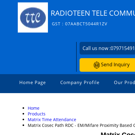
RADIOTEEN TELE COMMU
GST : 07AABCT5044R1ZV
Call us now :
07971549
Send Inquiry
Home Page
Company Profile
Our Prod
Home
Products
Matrix Time Attendance
Matrix Cosec Path RDC - EM/Mifare Proximity Based 
Matrix Cos