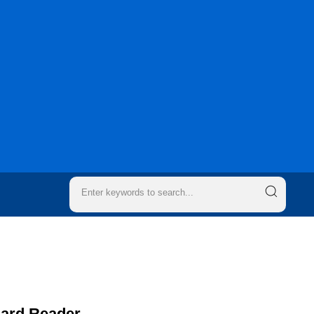
Card Reader