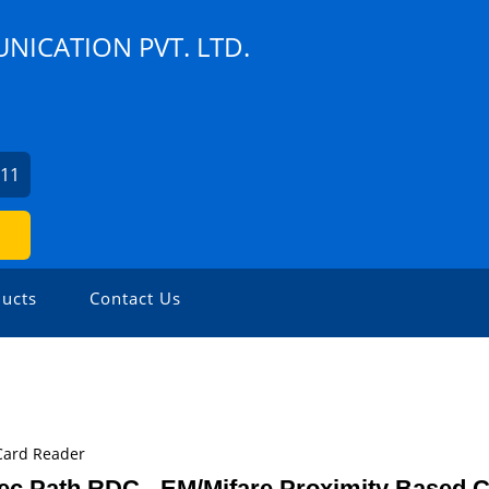
NICATION PVT. LTD.
111
ucts
Contact Us
Card Reader
ec Path RDC - EM/Mifare Proximity Based 