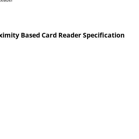
ximity Based Card Reader Specification