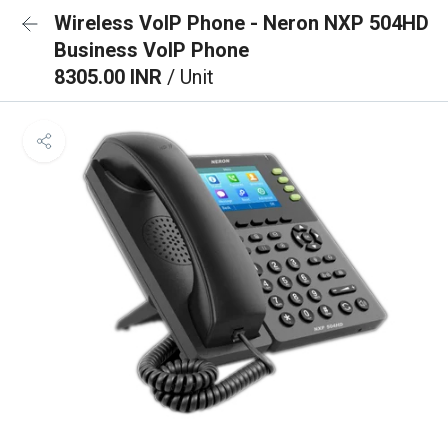
Wireless VoIP Phone - Neron NXP 504HD
Business VoIP Phone
8305.00 INR
/ Unit