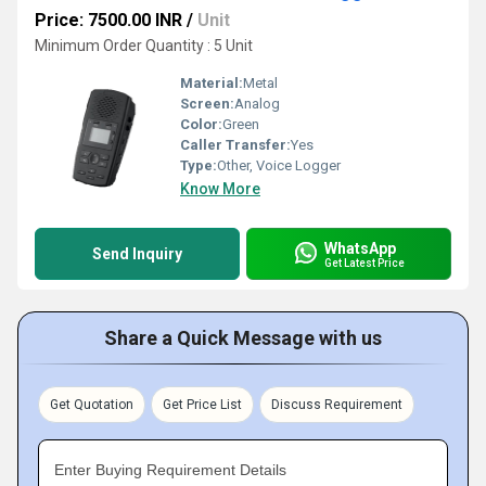
Price: 7500.00 INR
/
Unit
Minimum Order Quantity : 5 Unit
Material:
Metal
Screen:
Analog
Color:
Green
Caller Transfer:
Yes
Type:
Other, Voice Logger
Know More
WhatsApp
Send Inquiry
Get Latest Price
Share a Quick Message with us
Get Quotation
Get Price List
Discuss Requirement
Enter Buying Requirement Details