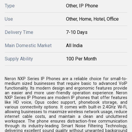
Type
Other, IP Phone
Use
Other, Home, Hotel, Office
Delivery Time
7-10 Days
Main Domestic Market
All India
Supply Ability
100 Per Month
Neron NXP Series IP Phones are a reliable choice for small-to-
medium sized businesses that require basic to advanced VoIP
functionality. Its modern design and ergonomic features provide
an easier and more user-friendly operation experience. Neron
NXP Series IP Phones are modern IP phones that offer features
like HD voice, Opus codec support, phonebook storage, and
various connectivity options. It comes with built-in 2.4GHz Wi-Fi,
allowing businesses to maximize wireless network usage, reduce
internet cable costs, and maintain a clean and uncluttered
workspace. The phone ensures distraction-free communication
through its industry-leading Smart Noise Filtering Technology,
delivering excellent sound quality without unwanted background