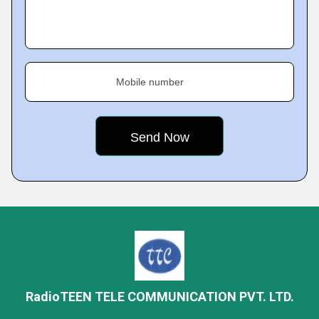
Mobile number
RadioTEEN TELE COMMUNICATION PVT. LTD.