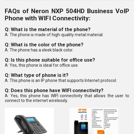
FAQs of Neron NXP 504HD Business VoIP
Phone with WIFI Connectivity:
Q: What is the material of the phone?
A: The phone is made of high-quality metal material.
Q: What is the color of the phone?
A: The phone has a sleek black color.
Q: Is this phone suitable for office use?
A: Yes, this phone is ideal for office use.
Q: What type of phone is it?
A: This phone is an IP phone that supports Internet protocol.
Q: Does this phone have WIFI connectivity?
A: Yes, this phone has WIFI connectivity that allows the user to
connect to the internet wirelessly.