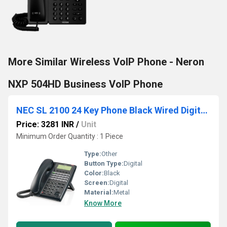
More Similar Wireless VoIP Phone - Neron
NXP 504HD Business VoIP Phone
NEC SL 2100 24 Key Phone Black Wired Digital Phone for Office
Price: 3281 INR
/
Unit
Minimum Order Quantity : 1 Piece
Type:
Other
Button Type:
Digital
Color:
Black
Screen:
Digital
Material:
Metal
Know More