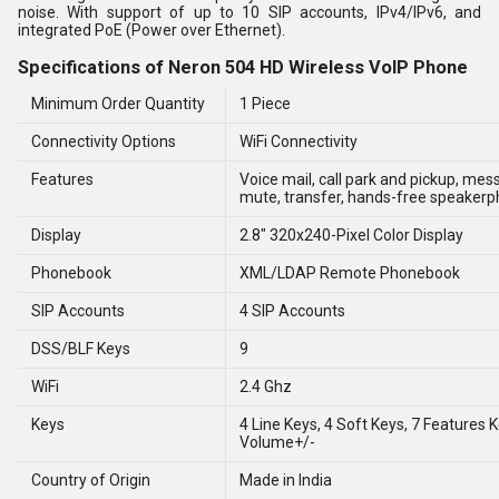
noise. With support of up to 10 SIP accounts, IPv4/IPv6, and
integrated PoE (Power over Ethernet).
Specifications of Neron 504 HD Wireless VoIP Phone
Minimum Order Quantity
1 Piece
Connectivity Options
WiFi Connectivity
Features
Voice mail, call park and pickup, mes
mute, transfer, hands-free speaker
Display
2.8" 320x240-Pixel Color Display
Phonebook
XML/LDAP Remote Phonebook
SIP Accounts
4 SIP Accounts
DSS/BLF Keys
9
WiFi
2.4 Ghz
Keys
4 Line Keys, 4 Soft Keys, 7 Features K
Volume+/-
Country of Origin
Made in India