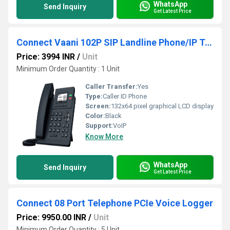
WhatsApp
Send Inquiry
Get Latest Price
Connect Vaani 102P SIP Landline Phone/IP Telephone/Voip Telephone - 2 Line Basic with POE
Price: 3994 INR
/
Unit
Minimum Order Quantity : 1 Unit
Caller Transfer:
Yes
Type:
Caller ID Phone
Screen:
132x64 pixel graphical LCD display
Color:
Black
Support:
VoIP
Know More
WhatsApp
Send Inquiry
Get Latest Price
Connect 08 Port Telephone PCIe Voice Logger
Price: 9950.00 INR
/
Unit
Minimum Order Quantity : 5 Unit