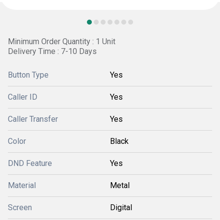
Minimum Order Quantity : 1 Unit
Delivery Time : 7-10 Days
Button Type
Yes
Caller ID
Yes
Caller Transfer
Yes
Color
Black
DND Feature
Yes
Material
Metal
Screen
Digital