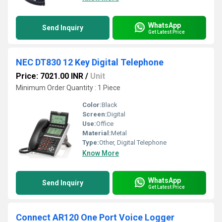
WhatsApp
Send Inquiry
Get Latest Price
NEC DT830 12 Key Digital Telephone
Price: 7021.00 INR
/
Unit
Minimum Order Quantity : 1 Piece
Color:
Black
Screen:
Digital
Use:
Office
Material:
Metal
Type:
Other, Digital Telephone
Know More
WhatsApp
Send Inquiry
Get Latest Price
Connect AR120 One Port Voice Logger