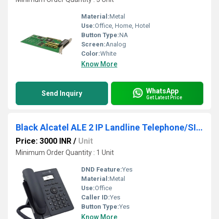
Material:
Metal
Use:
Office, Home, Hotel
Button Type:
NA
Screen:
Analog
Color:
White
Know More
WhatsApp
Send Inquiry
Get Latest Price
Black Alcatel ALE 2 IP Landline Telephone/SIP Phone/Voip Phone
Price: 3000 INR
/
Unit
Minimum Order Quantity : 1 Unit
DND Feature:
Yes
Material:
Metal
Use:
Office
Caller ID:
Yes
Button Type:
Yes
Know More