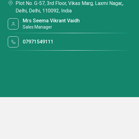
Plot No. G-57, 3rd Floor, Vikas Marg, Laxmi Nagar,,
Delhi, Delhi, 110092, India
Mrs Seema Vikrant Vaidh
Sales Manager
07971549111