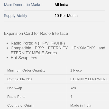
Main Domestic Market
All India
Supply Ability
10 Per Month
Expansion Card for Radio Interface
Radio Ports: 4 (HF/VHF/UHF)
Compatible PBX: ETERNITY LENX/MENX and
ETERNITY ME/LE Series
Hot Swap: Yes
Minimum Order Quantity
1 Piece
Compatible PBX
ETERNITY LENX/MENX a
Hot Swap
Yes
Radio Ports
4
Country of Origin
Made in India