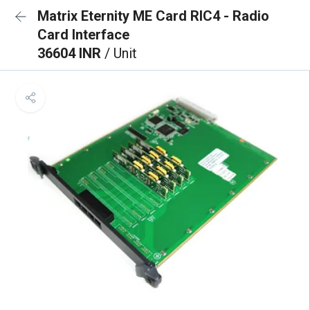
Matrix Eternity ME Card RIC4 - Radio
Card Interface
36604 INR
/ Unit