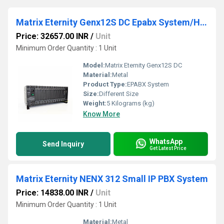
Matrix Eternity Genx12S DC Epabx System/Hybrid IP PBX System/Digital PBX System
Price: 32657.00 INR
/
Unit
Minimum Order Quantity : 1 Unit
Model:
Matrix Eternity Genx12S DC
Material:
Metal
Product Type:
EPABX System
Size:
Different Size
Weight:
5 Kilograms (kg)
Know More
WhatsApp
Send Inquiry
Get Latest Price
Matrix Eternity NENX 312 Small IP PBX System
Price: 14838.00 INR
/
Unit
Minimum Order Quantity : 1 Unit
Material:
Metal