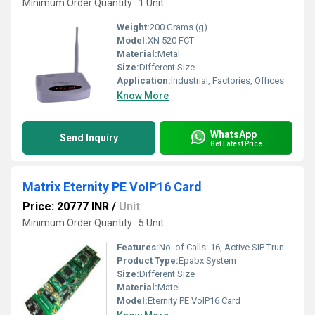
Minimum Order Quantity : 1 Unit
Weight:
200 Grams (g)
Model:
XN 520 FCT
Material:
Metal
Size:
Different Size
Application:
Industrial, Factories, Offices
Know More
WhatsApp
Send Inquiry
Get Latest Price
Matrix Eternity PE VoIP16 Card
Price: 20777 INR
/
Unit
Minimum Order Quantity : 5 Unit
Features:
No. of Calls: 16, Active SIP Trunks: 16, Ethernet Ports: 2
Product Type:
Epabx System
Size:
Different Size
Material:
Matel
Model:
Eternity PE VoIP16 Card