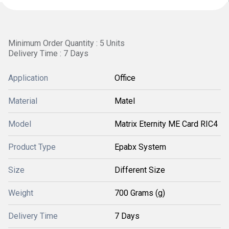
Minimum Order Quantity : 5 Units
Delivery Time : 7 Days
Application
Office
Material
Matel
Model
Matrix Eternity ME Card RIC4
Product Type
Epabx System
Size
Different Size
Weight
700 Grams (g)
Delivery Time
7 Days