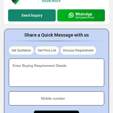
Know More
WhatsApp
Send Inquiry
Get Latest Price
Share a Quick Message with us
Get Quotation
Get Price List
Discuss Requirement
Enter Buying Requirement Details
Mobile number