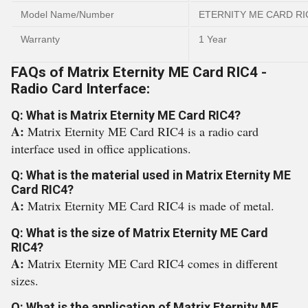
Model Name/Number
ETERNITY ME CARD RI
Warranty
1 Year
FAQs of Matrix Eternity ME Card RIC4 -
Radio Card Interface:
Q: What is Matrix Eternity ME Card RIC4?
A:
Matrix Eternity ME Card RIC4 is a radio card
interface used in office applications.
Q: What is the material used in Matrix Eternity ME
Card RIC4?
A:
Matrix Eternity ME Card RIC4 is made of metal.
Q: What is the size of Matrix Eternity ME Card
RIC4?
A:
Matrix Eternity ME Card RIC4 comes in different
sizes.
Q: What is the application of Matrix Eternity ME