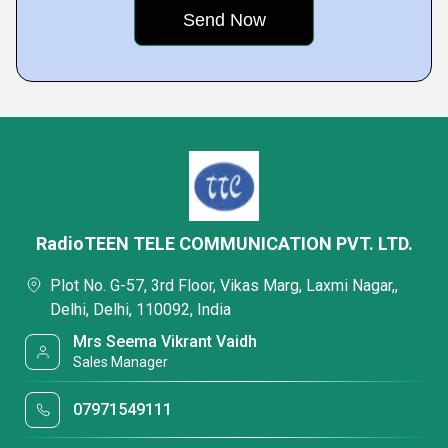
RadioTEEN TELE COMMUNICATION PVT. LTD.
Plot No. G-57, 3rd Floor, Vikas Marg, Laxmi Nagar,,
Delhi, Delhi, 110092, India
Mrs Seema Vikrant Vaidh
Sales Manager
07971549111