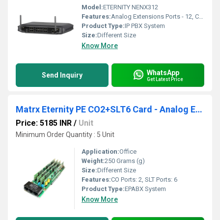
Model:
ETERNITY NENX312
Features:
Analog Extensions Ports - 12, CO Ports - 03, GSM/3G Trunks - 02
Product Type:
IP PBX System
Size:
Different Size
Know More
WhatsApp
Send Inquiry
Get Latest Price
Matrx Eternity PE CO2+SLT6 Card - Analog Extension and Trunk Line Card
Price: 5185 INR
/
Unit
Minimum Order Quantity : 5 Unit
Application:
Office
Weight:
250 Grams (g)
Size:
Different Size
Features:
CO Ports: 2, SLT Ports: 6
Product Type:
EPABX System
Know More