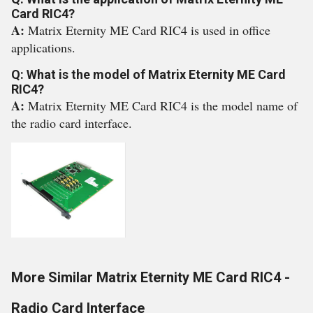
Card RIC4?
A:
Matrix Eternity ME Card RIC4 is used in office
applications.
Q: What is the model of Matrix Eternity ME Card
RIC4?
A:
Matrix Eternity ME Card RIC4 is the model name of
the radio card interface.
More Similar Matrix Eternity ME Card RIC4 -
Radio Card Interface