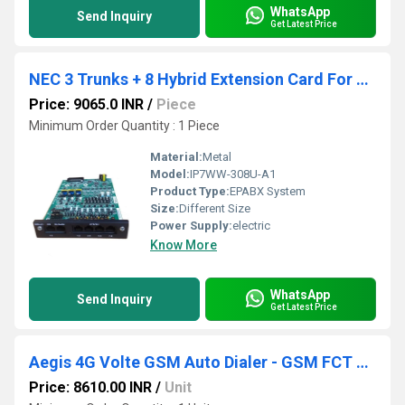
WhatsApp
Send Inquiry
Get Latest Price
NEC 3 Trunks + 8 Hybrid Extension Card For SL2100 Epabx System
Price: 9065.0 INR
/
Piece
Minimum Order Quantity : 1 Piece
Material:
Metal
Model:
IP7WW-308U-A1
Product Type:
EPABX System
Size:
Different Size
Power Supply:
electric
Know More
WhatsApp
Send Inquiry
Get Latest Price
Aegis 4G Volte GSM Auto Dialer - GSM FCT Device
Price: 8610.00 INR
/
Unit