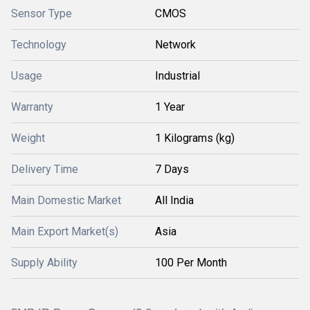
Sensor Type
CMOS
Technology
Network
Usage
Industrial
Warranty
1 Year
Weight
1 Kilograms (kg)
Delivery Time
7 Days
Main Domestic Market
All India
Main Export Market(s)
Asia
Supply Ability
100 Per Month