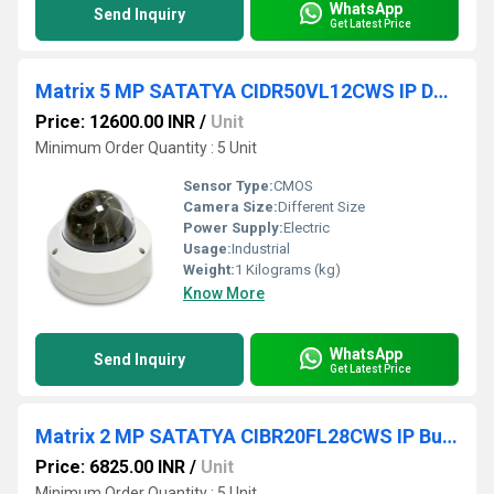
WhatsApp
Send Inquiry
Get Latest Price
Matrix 5 MP SATATYA CIDR50VL12CWS IP Dome Camera
Price: 12600.00 INR
/
Unit
Minimum Order Quantity : 5 Unit
Sensor Type:
CMOS
Camera Size:
Different Size
Power Supply:
Electric
Usage:
Industrial
Weight:
1 Kilograms (kg)
Know More
WhatsApp
Send Inquiry
Get Latest Price
Matrix 2 MP SATATYA CIBR20FL28CWS IP Bullet Camera
Price: 6825.00 INR
/
Unit
Minimum Order Quantity : 5 Unit