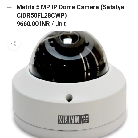
Matrix 5 MP IP Dome Camera (Satatya
CIDR50FL28CWP)
9660.00 INR
/ Unit