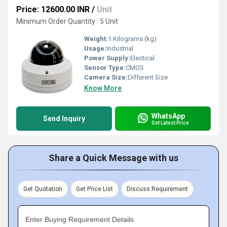
Price: 12600.00 INR
/
Unit
Minimum Order Quantity : 5 Unit
Weight:
1 Kilograms (kg)
Usage:
Industrial
Power Supply:
Electical
Sensor Type:
CMOS
Camera Size:
Different Size
Know More
WhatsApp
Send Inquiry
Get Latest Price
Share a Quick Message with us
Get Quotation
Get Price List
Discuss Requirement
Enter Buying Requirement Details