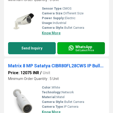
Sensor Type:
CMOS
Camera Size:
Different Size
Power Supply:
Electric
Usage:
Industrial
Camera Style:
Bullet Camera
Know More
WhatsApp
Send Inquiry
Get Latest Price
Matrix 8 MP Satatya CIBR80FL28CWS IP Bullet Camera
Price: 12075 INR
/
Unit
Minimum Order Quantity : 5 Unit
Color:
White
Technology:
Network
Material:
Matel
Camera Style:
Bullet Camera
Camera Type:
IP Camera
Know More