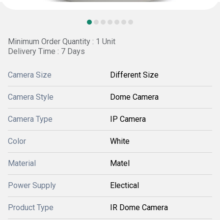
Minimum Order Quantity : 1 Unit
Delivery Time : 7 Days
Camera Size
Different Size
Camera Style
Dome Camera
Camera Type
IP Camera
Color
White
Material
Matel
Power Supply
Electical
Product Type
IR Dome Camera