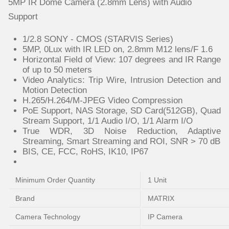
5MP IR Dome Camera (2.8mm Lens) with Audio
Support
1/2.8 SONY - CMOS (STARVIS Series)
5MP, 0Lux with IR LED on, 2.8mm M12 lens/F 1.6
Horizontal Field of View: 107 degrees and IR Range
of up to 50 meters
Video Analytics: Trip Wire, Intrusion Detection and
Motion Detection
H.265/H.264/M-JPEG Video Compression
PoE Support, NAS Storage, SD Card(512GB), Quad
Stream Support, 1/1 Audio I/O, 1/1 Alarm I/O
True WDR, 3D Noise Reduction, Adaptive
Streaming, Smart Streaming and ROI, SNR > 70 dB
BIS, CE, FCC, RoHS, IK10, IP67
Minimum Order Quantity
1 Unit
Brand
MATRIX
Camera Technology
IP Camera