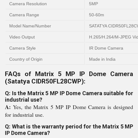
Camera Resolution
5MP
Camera Range
50-60m
Model Name/Number
SATATYA CIDR50FL28
Video Output
H.265/H.264/M-JPEG Vi
Camera Style
IR Dome Camera
Country of Origin
Made in India
FAQs of Matrix 5 MP IP Dome Camera
(Satatya CIDR50FL28CWP):
Q: Is the Matrix 5 MP IP Dome Camera suitable for
industrial use?
A:
Yes, the Matrix 5 MP IP Dome Camera is designed
for industrial use.
Q: What is the warranty period for the Matrix 5 MP
IP Dome Camera?