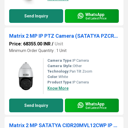
WhatsApp
Send Inquiry
Get Latest Price
Matrix 2 MP IP PTZ Camera (SATATYA PZCR20ML33CWP)
Price: 68355.00 INR
/
Unit
Minimum Order Quantity : 1 Unit
Camera Type:
IP Camera
Camera Style:
Other
Technology:
Pan Tilt Zoom
Color:
White
Product Type:
IP Camera
Know More
WhatsApp
Send Inquiry
Get Latest Price
Matrix 2 MP SATATYA CIDR20MVL12CWP IP Dome Camera