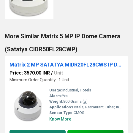
More Similar Matrix 5 MP IP Dome Camera
(Satatya CIDR50FL28CWP)
Matrix 2 MP SATATYA MIDR20FL28CWS IP Dome Camera
Price: 3570.00 INR
/
Unit
Minimum Order Quantity : 1 Unit
Usage:
Industrial, Hotels
Alarm:
Yes
Weight:
800 Grams (g)
Application:
Hotels, Restaurant, Other, Indoor, Outdoor, School, Cinema Theater, Railway Stations, Airport
Sensor Type:
CMOS
Know More