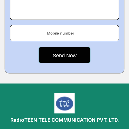
Mobile number
RadioTEEN TELE COMMUNICATION PVT. LTD.