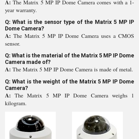
A:
The Matrix 5 MP IP Dome Camera comes with a 1-
year warranty.
Q: What is the sensor type of the Matrix 5 MP IP
Dome Camera?
A:
The Matrix 5 MP IP Dome Camera uses a CMOS
sensor.
Q: What is the material of the Matrix 5 MP IP Dome
Camera made of?
A:
The Matrix 5 MP IP Dome Camera is made of metal.
Q: What is the weight of the Matrix 5 MP IP Dome
Camera?
A:
The Matrix 5 MP IP Dome Camera weighs 1
kilogram.