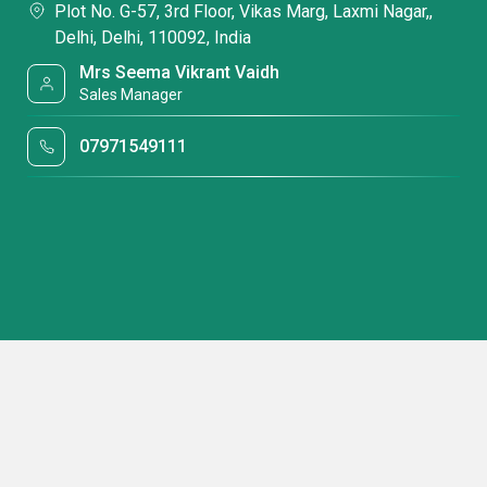
Plot No. G-57, 3rd Floor, Vikas Marg, Laxmi Nagar,,
Delhi, Delhi, 110092, India
Mrs Seema Vikrant Vaidh
Sales Manager
07971549111